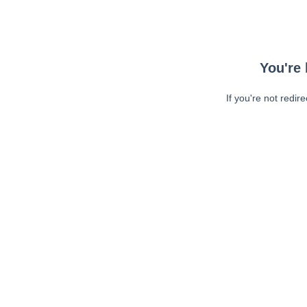
You're 
If you're not redir