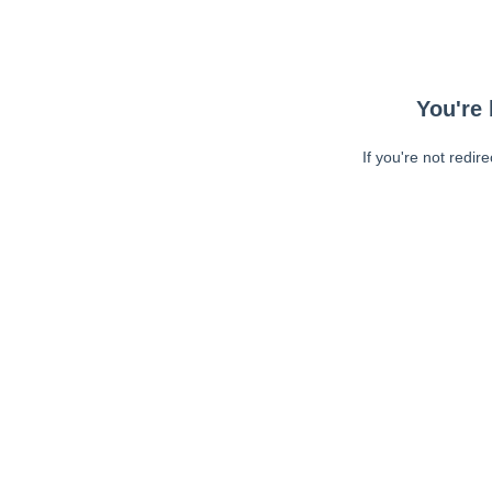
You're 
If you're not redir