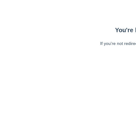
You're 
If you're not redir